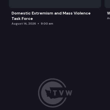
Domestic Extremism and Mass Violence
W
Task Force
A
August 14, 2026
9:00 am