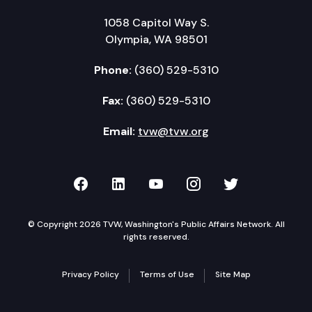
1058 Capitol Way S.
Olympia, WA 98501
Phone:
(360) 529-5310
Fax:
(360) 529-5310
Email:
tvw@tvw.org
TVW on Facebook
TVW on LinkedIn
TVW on YouTube
TVW on Instagr
TVW on Twi
© Copyright 2026 TVW, Washington's Public Affairs Network. All
rights reserved.
Privacy Policy
Terms of Use
Site Map