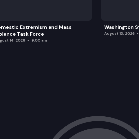
omestic Extremism and Mass
Washington St
olence Task Force
August 13, 2026
gust 14, 2026
9:00 am