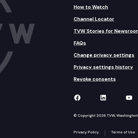
How to Watch
Channel Locator
TVW Stories for Newsroo
FAQs
Change privacy settings
Privacy settings history
Revoke consents
TVW on Facebook
TVW on Lin
TVW
© Copyright 2026 TVW, Washington's 
Privacy Policy
Terms of Use