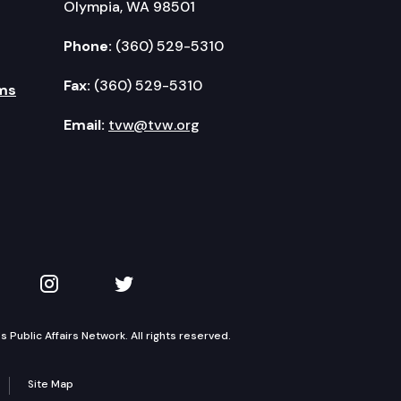
Olympia, WA 98501
Phone:
(360) 529-5310
Fax:
(360) 529-5310
ms
Email:
tvw@tvw.org
kedIn
 on YouTube
TVW on Instagram
TVW on Twitter
Public Affairs Network. All rights reserved.
Site Map