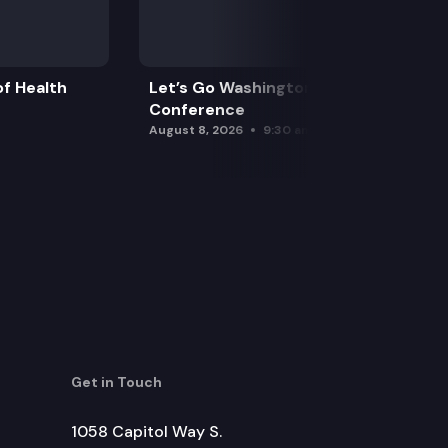
f Health
Let’s Go Washington Initiatives Press
Conference
August 8, 2026
9:30 am
Get in Touch
1058 Capitol Way S.