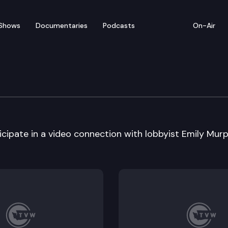
Shows
Documentaries
Podcasts
On-Air
om – Stanton Academy –
ipate in a video connection with lobbyist Emily Murp