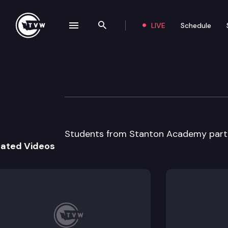
LIVE
Schedule
se navigation drawer
Search the site
Skip to content
Capitol Classro
April 8th, 2015
Students from Stanton Academy partic
lated Videos