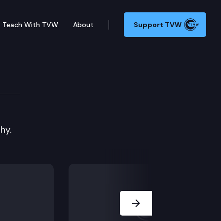
Teach With TVW
About
Support TVW
 Connection 4
hy.
Next Slide