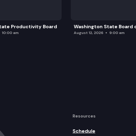
ate Productivity Board
Washington State Board o
10:00 am
August 12, 2026
9:00 am
Resources
Schedule