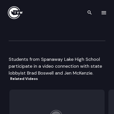
Search th
Skip to content
Capitol Classroom – Spanawa
March 18th, 2013
Students from Spanaway Lake High School
participate in a video connection with state
lobbyist Brad Boswell and Jen McKenzie.
Related Videos