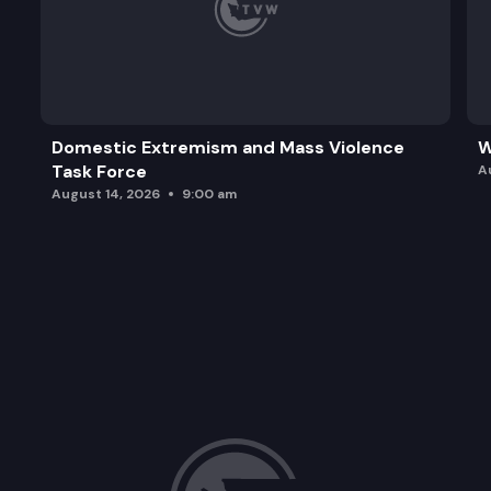
Domestic Extremism and Mass Violence
W
Task Force
A
August 14, 2026
9:00 am