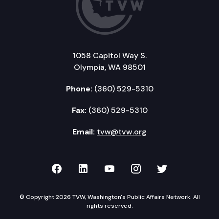
1058 Capitol Way S.
Olympia, WA 98501
Phone:
(360) 529-5310
Fax:
(360) 529-5310
Email:
tvw@tvw.org
TVW on Facebook
TVW on LinkedIn
TVW on YouTube
TVW on Instagr
TVW on Twi
© Copyright 2026 TVW, Washington's Public Affairs Network. All
rights reserved.