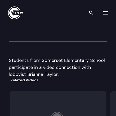
Search th
Skip to content
Capitol Classroom – Somerse
April 1st, 2015
Students from Somerset Elementary School
participate in a video connection with
lobbyist Briahna Taylor.
Related Videos