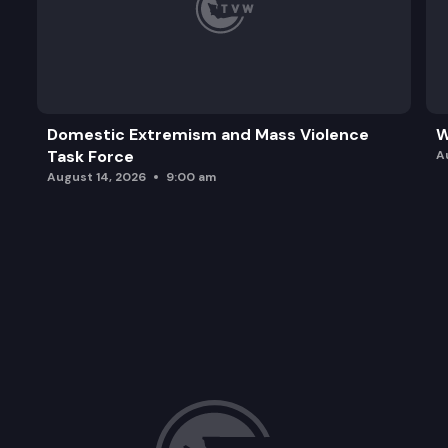
Domestic Extremism and Mass Violence
W
Task Force
A
August 14, 2026
9:00 am