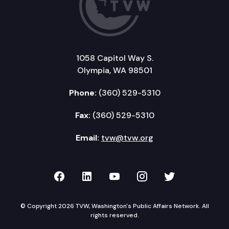
1058 Capitol Way S.
Olympia, WA 98501
Phone:
(360) 529-5310
Fax:
(360) 529-5310
Email:
tvw@tvw.org
TVW on Facebook
TVW on LinkedIn
TVW on YouTube
TVW on Instagr
TVW on Twi
© Copyright 2026 TVW, Washington's Public Affairs Network. All
rights reserved.