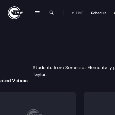
LIVE
Schedule
se navigation drawer
Search the site
Skip to content
Capitol Classro
January 21st, 2015
Students from Somerset Elementary par
Taylor.
lated Videos