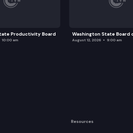
ate Productivity Board
Washington State Board o
10:00 am
August 12, 2026
9:00 am
Resources