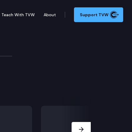
Teach With TVW
About
Support TVW
y – Connection 1
Next Slide