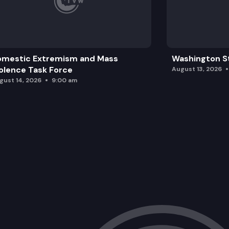
omestic Extremism and Mass
Washington St
olence Task Force
August 13, 2026
gust 14, 2026
9:00 am