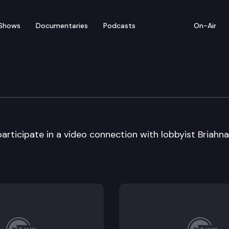
Shows
Documentaries
Podcasts
On-Air
om – Somerset Elementar
ticipate in a video connection with lobbyist Briahna