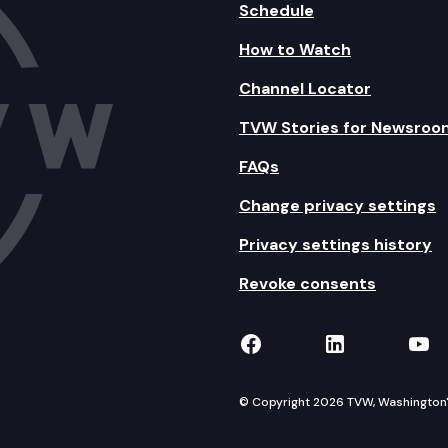
Schedule
How to Watch
Channel Locator
TVW Stories for Newsroo
FAQs
Change privacy settings
Privacy settings history
Revoke consents
TVW on Facebook
TVW on Lin
TVW
© Copyright 2026 TVW, Washington's 