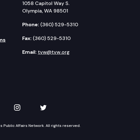
1058 Capitol Way S.
Olympia, WA 98501
Phone:
(360) 529-5310
Fax:
(360) 529-5310
ms
Email:
tvw@tvw.org
kedIn
 on YouTube
TVW on Instagram
TVW on Twitter
Public Affairs Network. All rights reserved.