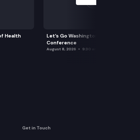
f Health
Let’s Go Washington Initiatives Press
Conference
August 8, 2026
9:30 am
Get in Touch