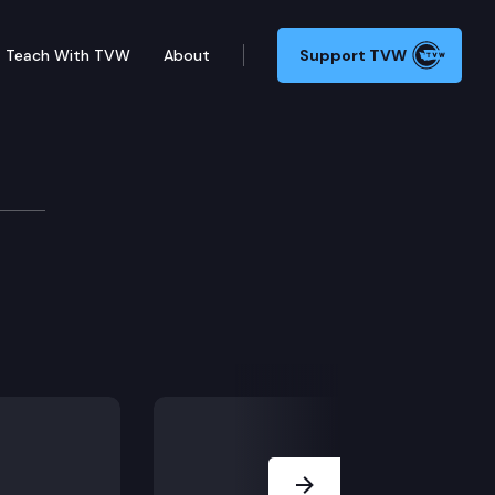
Teach With TVW
About
Support TVW
ol – Connection 2
Next Slide