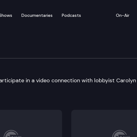
Shows
Documentaries
Podcasts
On-Air
m – Meridian High Scho
rticipate in a video connection with lobbyist Carolyn