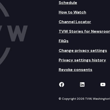
Schedule
How to Watch
Channel Locator
TVW Stories for Newsroo
FAQs
Change privacy settings
Privacy settings history
Revoke consents
TVW on Facebook
TVW on Lin
TVW
© Copyright 2026 TVW, Washington's 