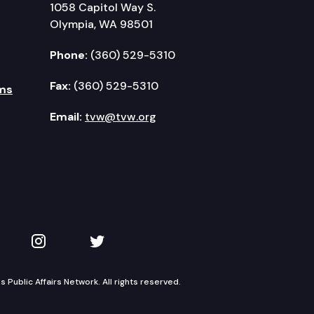
1058 Capitol Way S.
Olympia, WA 98501
Phone:
(360) 529-5310
Fax:
(360) 529-5310
ms
Email:
tvw@tvw.org
kedIn
 on YouTube
TVW on Instagram
TVW on Twitter
Public Affairs Network. All rights reserved.