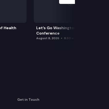
f Health
Let’s Go Washington Initiatives Press
Conference
August 8, 2026
9:30 am
Get in Touch