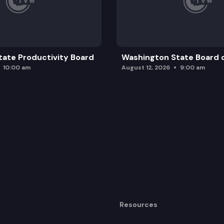
ate Productivity Board
Washington State Board o
10:00 am
August 12, 2026
9:00 am
Resources