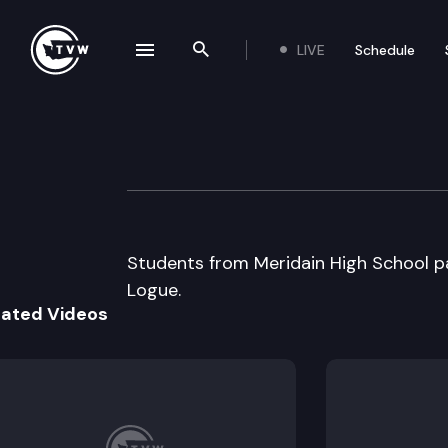
LIVE
Schedule
se navigation drawer
Search the site
Skip to content
Capitol Classroo
January 17th, 2014
Students from Meridain High School pa
Logue.
lated Videos