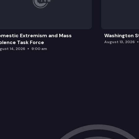
omestic Extremism and Mass
Washington St
olence Task Force
August 13, 2026
gust 14, 2026
9:00 am