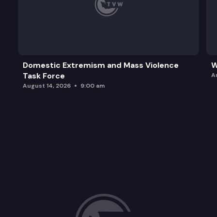
Domestic Extremism and Mass Violence
W
Task Force
A
August 14, 2026
9:00 am