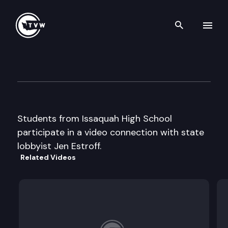
Search th
Skip to content
Capitol Classroom – Issaquah
April 19th, 2013
Students from Issaquah High School
participate in a video connection with state
lobbyist Jen Estroff.
Related Videos