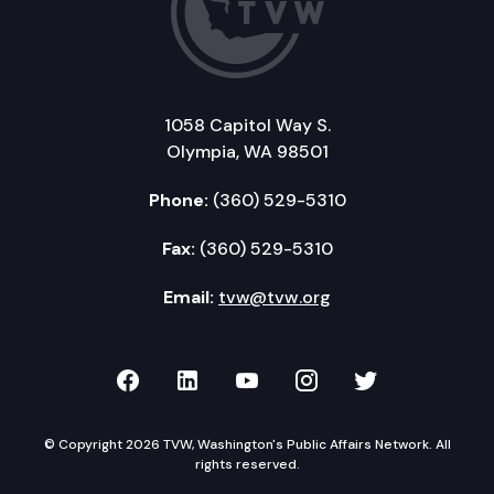
1058 Capitol Way S.
Olympia, WA 98501
Phone:
(360) 529-5310
Fax:
(360) 529-5310
Email:
tvw@tvw.org
TVW on Facebook
TVW on LinkedIn
TVW on YouTube
TVW on Instagr
TVW on Twi
© Copyright 2026 TVW, Washington's Public Affairs Network. All
rights reserved.