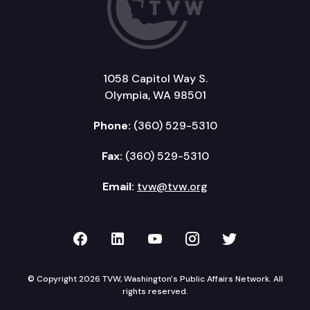
1058 Capitol Way S.
Olympia, WA 98501
Phone:
(360) 529-5310
Fax:
(360) 529-5310
Email:
tvw@tvw.org
TVW on Facebook
TVW on LinkedIn
TVW on YouTube
TVW on Instagr
TVW on Twi
© Copyright 2026 TVW, Washington's Public Affairs Network. All
rights reserved.