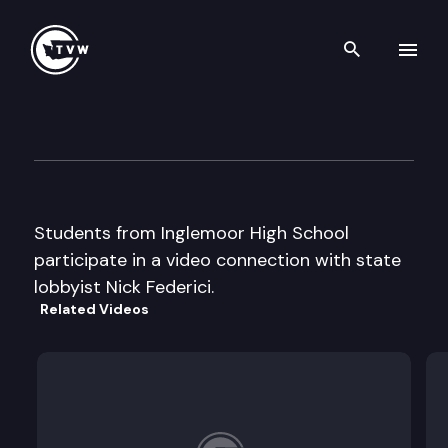
Search th
Skip to content
Capitol Classroom – Inglemoo
March 8th, 2013
Students from Inglemoor High School
participate in a video connection with state
lobbyist Nick Federici.
Related Videos