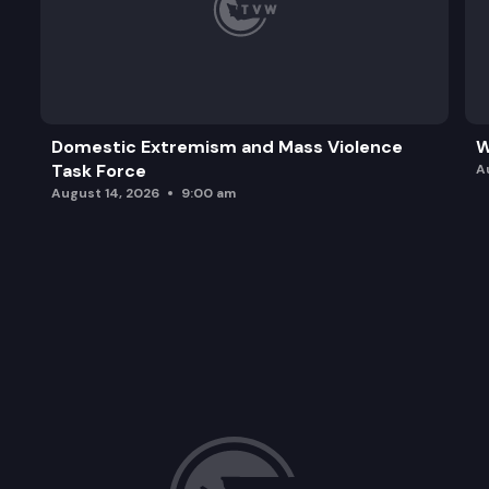
Domestic Extremism and Mass Violence
W
Task Force
A
August 14, 2026
9:00 am