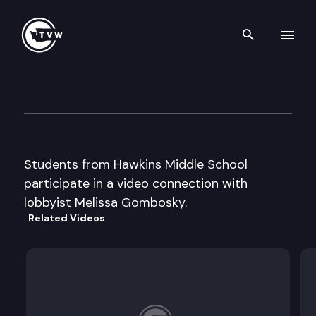
Search th
Skip to content
Capitol Classroom – Hawkins
February 6th, 2014
Students from Hawkins Middle School
participate in a video connection with
lobbyist Melissa Gombosky.
Related Videos