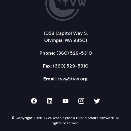
1058 Capitol Way S.
Olympia, WA 98501
Phone:
(360) 529-5310
Fax:
(360) 529-5310
Email:
tvw@tvw.org
TVW on Facebook
TVW on LinkedIn
TVW on YouTube
TVW on Instagr
TVW on Twi
© Copyright 2026 TVW, Washington's Public Affairs Network. All
rights reserved.