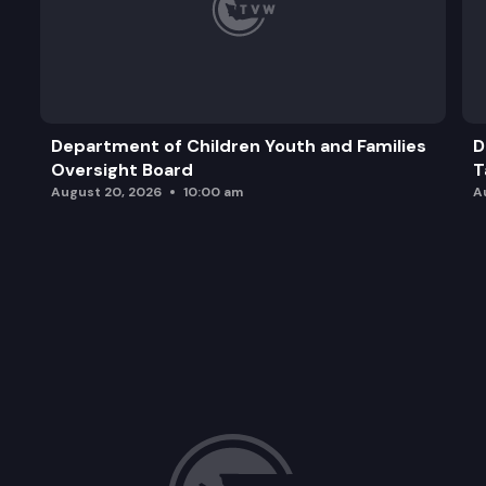
Department of Children Youth and Families
D
Oversight Board
T
August 20, 2026
10:00 am
A