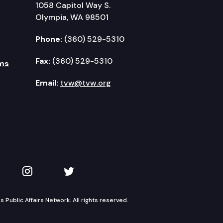
1058 Capitol Way S.
Olympia, WA 98501
Phone:
(360) 529-5310
Fax:
(360) 529-5310
ms
Email:
tvw@tvw.org
kedIn
 on YouTube
TVW on Instagram
TVW on Twitter
Public Affairs Network. All rights reserved.