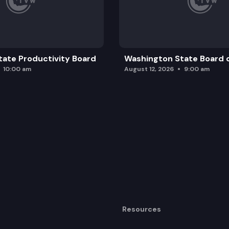
ate Productivity Board
Washington State Board o
10:00 am
August 12, 2026
9:00 am
Resources