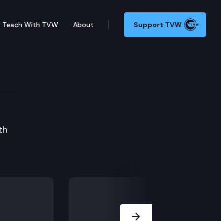
Teach With TVW
About
Support TVW
and Meridian High School
th
Next Slide