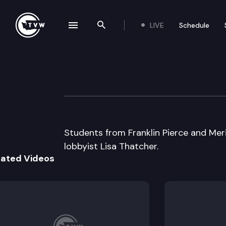
LIVE
Schedule
se navigation drawer
Search the site
Skip to content
Capitol Classroom
February 27th, 2015
Students from Franklin Pierce and Meri
lobbyist Lisa Thatcher.
lated Videos