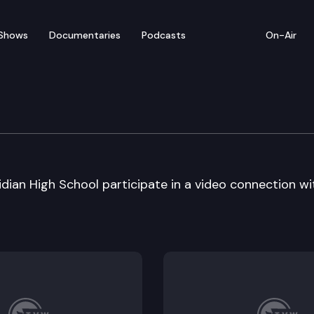
Shows
Documentaries
Podcasts
On-Air
 – Franklin Pierce II i
dian High School participate in a video connection wi