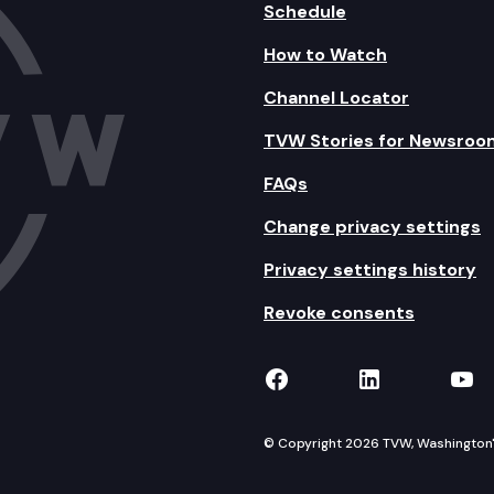
Schedule
How to Watch
Channel Locator
TVW Stories for Newsroo
FAQs
Change privacy settings
Privacy settings history
Revoke consents
TVW on Facebook
TVW on Lin
TVW
© Copyright 2026 TVW, Washington's 