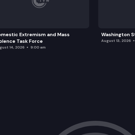
omestic Extremism and Mass
Washington St
olence Task Force
August 13, 2026
gust 14, 2026
9:00 am