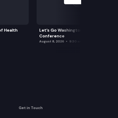
f Health
Let’s Go Washington Initiatives Press
Conference
August 8, 2026
9:30 am
Get in Touch