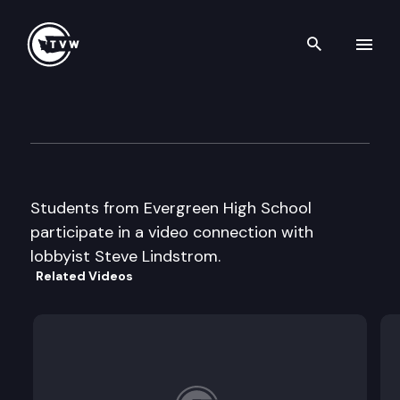
Search th
Skip to content
Capitol Classroom – Evergre
March 4th, 2014
Students from Evergreen High School
participate in a video connection with
lobbyist Steve Lindstrom.
Related Videos