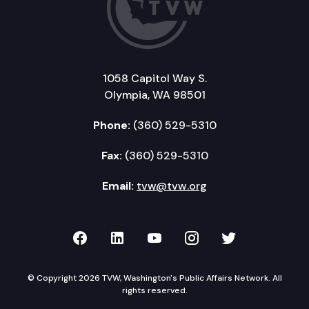
1058 Capitol Way S.
Olympia, WA 98501
Phone:
(360) 529-5310
Fax:
(360) 529-5310
Email:
tvw@tvw.org
TVW on Facebook
TVW on LinkedIn
TVW on YouTube
TVW on Instagr
TVW on Twi
© Copyright 2026 TVW, Washington's Public Affairs Network. All
rights reserved.