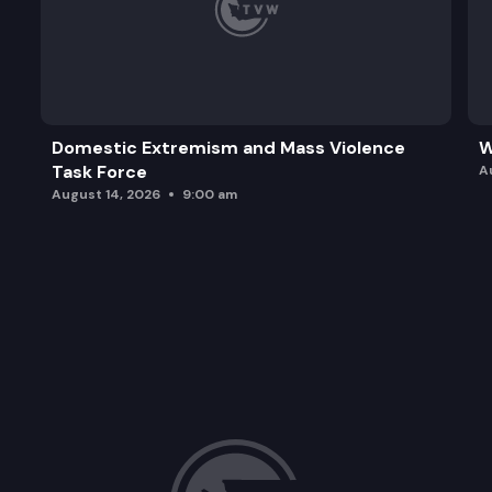
Domestic Extremism and Mass Violence
W
Task Force
A
August 14, 2026
9:00 am