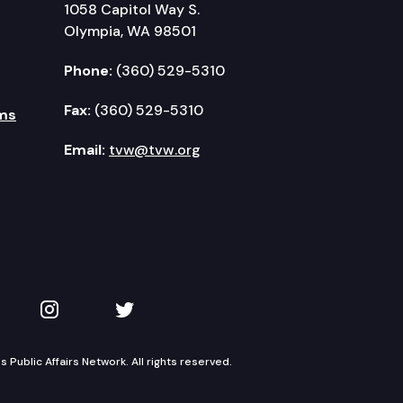
1058 Capitol Way S.
Olympia, WA 98501
Phone:
(360) 529-5310
Fax:
(360) 529-5310
ms
Email:
tvw@tvw.org
kedIn
 on YouTube
TVW on Instagram
TVW on Twitter
Public Affairs Network. All rights reserved.