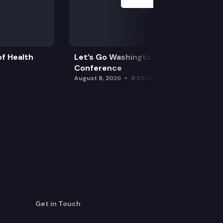
f Health
Let’s Go Washington Initiatives Press
Conference
August 8, 2026
9:30 am
Get in Touch