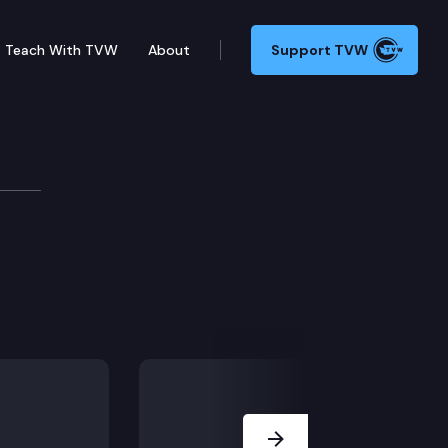
Teach With TVW
About
Support TVW
 – Connection 5
Next Slide