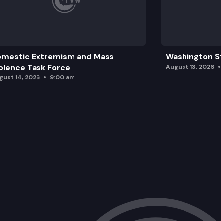
omestic Extremism and Mass
Washington St
olence Task Force
August 13, 2026
gust 14, 2026
9:00 am