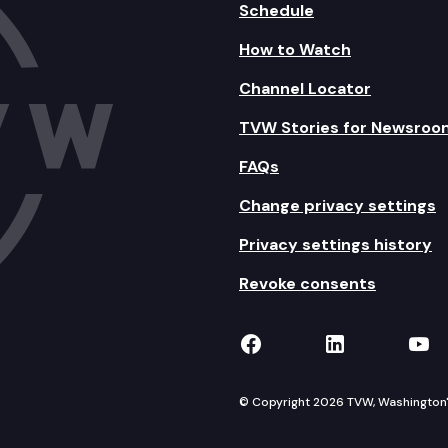
Schedule
How to Watch
Channel Locator
TVW Stories for Newsroo
FAQs
Change privacy settings
Privacy settings history
Revoke consents
TVW on Facebook
TVW on Lin
TVW
© Copyright 2026 TVW, Washington's 