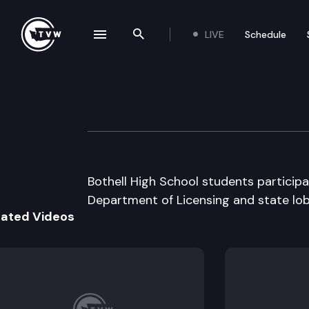
LIVE
Schedule
se navigation drawer
Search the site
Skip to content
Capitol Classroo
February 27th, 2012
Bothell High School students particip
Department of Licensing and state lob
lated Videos