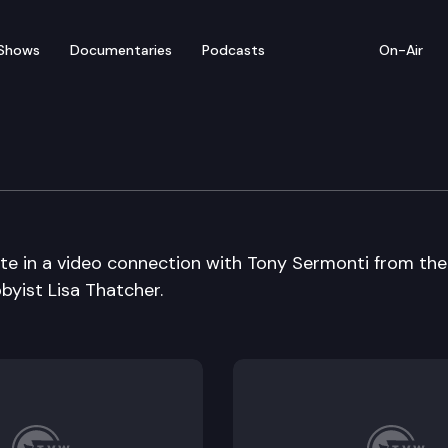
Shows
Documentaries
Podcasts
On-Air
m – Bothell High School
ate in a video connection with Tony Sermonti from the
byist Lisa Thatcher.