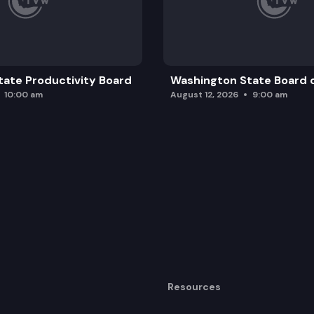
ate Productivity Board
Washington State Board o
10:00 am
August 12, 2026
9:00 am
Resources