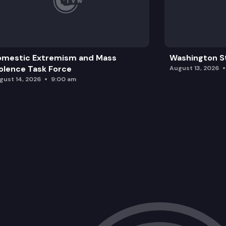
omestic Extremism and Mass
Washington St
olence Task Force
August 13, 2026
gust 14, 2026
9:00 am