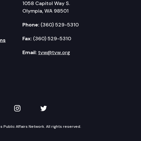
1058 Capitol Way S.
Olympia, WA 98501
Phone:
(360) 529-5310
Fax:
(360) 529-5310
ms
Email:
tvw@tvw.org
kedIn
 on YouTube
TVW on Instagram
TVW on Twitter
Public Affairs Network. All rights reserved.