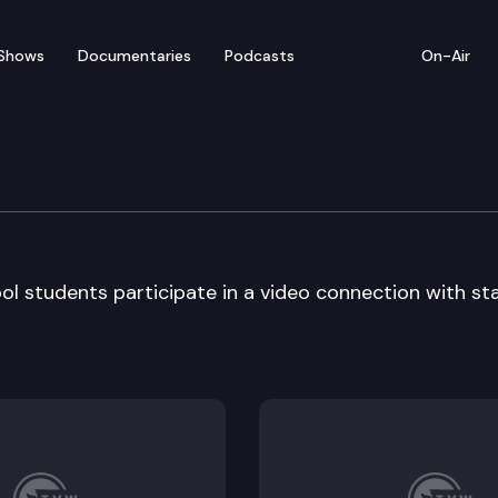
Shows
Documentaries
Podcasts
On-Air
m – Bothell High School
ol students participate in a video connection with st