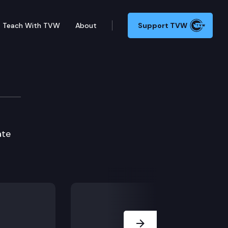
Teach With TVW
About
Support TVW
 – Connection 1
ate
Next Slide