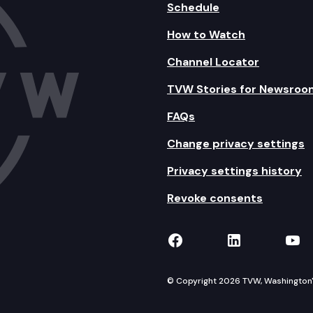
Schedule
How to Watch
Channel Locator
TVW Stories for Newsroo
FAQs
Change privacy settings
Privacy settings history
Revoke consents
TVW on Facebook
TVW on Lin
TVW
© Copyright 2026 TVW, Washington's 