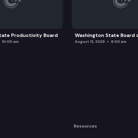
ate Productivity Board
Washington State Board o
10:00 am
August 12, 2026
9:00 am
Resources