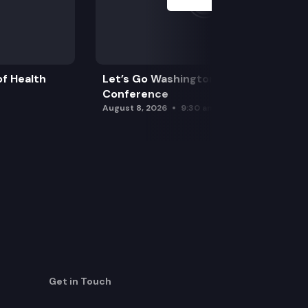
f Health
Let’s Go Washington Initiatives Press
Conference
August 8, 2026
9:30 am
Get in Touch