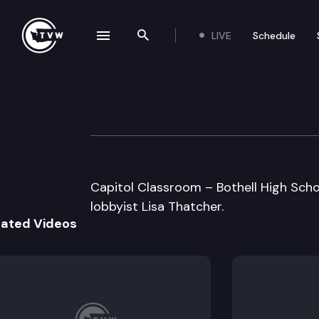
LIVE
Schedule
se navigation drawer
Search the site
Skip to content
Capitol Classroo
January 10th, 2012
Capitol Classroom – Bothell High Scho
lobbyist Lisa Thatcher.
lated Videos