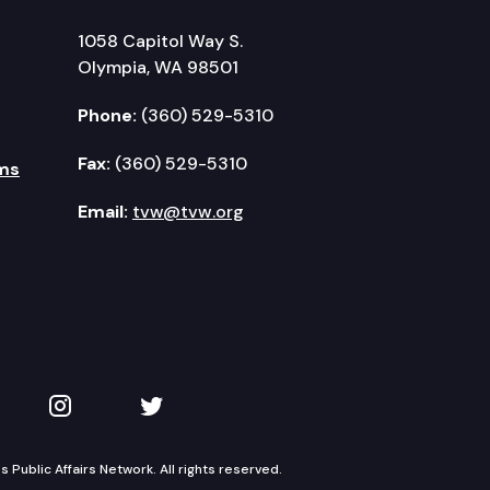
1058 Capitol Way S.
Olympia, WA 98501
Phone:
(360) 529-5310
Fax:
(360) 529-5310
ms
Email:
tvw@tvw.org
kedIn
 on YouTube
TVW on Instagram
TVW on Twitter
Public Affairs Network. All rights reserved.