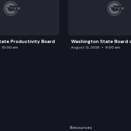
ate Productivity Board
Washington State Board o
10:00 am
August 12, 2026
9:00 am
Resources