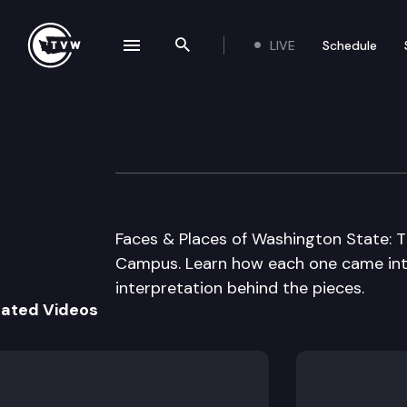
LIVE
Schedule
se navigation drawer
Search the site
Skip to content
Capitol Campus 
June 1st, 2000
Faces & Places of Washington State: 
Campus. Learn how each one came into
interpretation behind the pieces.
lated Videos