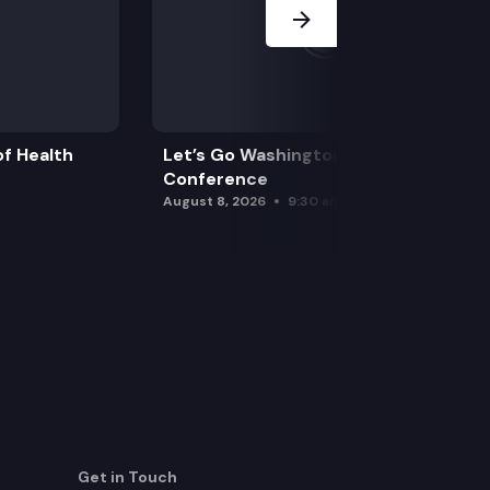
f Health
Let’s Go Washington Initiatives Press
Conference
August 8, 2026
9:30 am
Get in Touch