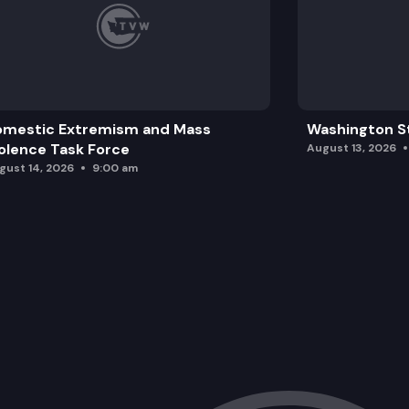
omestic Extremism and Mass
Washington St
olence Task Force
August 13, 2026
gust 14, 2026
9:00 am