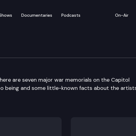
Shows
Documentaries
Podcasts
On-Air
War Memorials
There are seven major war memorials on the Capitol
 being and some little-known facts about the artist