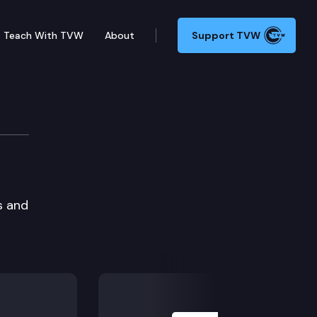
Teach With TVW
About
Support TVW
s and
Next Slide