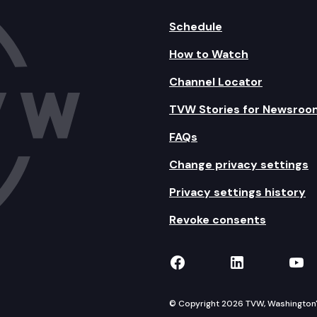
Schedule
How to Watch
Channel Locator
TVW Stories for Newsroo
FAQs
Change privacy settings
Privacy settings history
Revoke consents
TVW on Facebook
TVW on Lin
TVW
© Copyright 2026 TVW, Washington's 