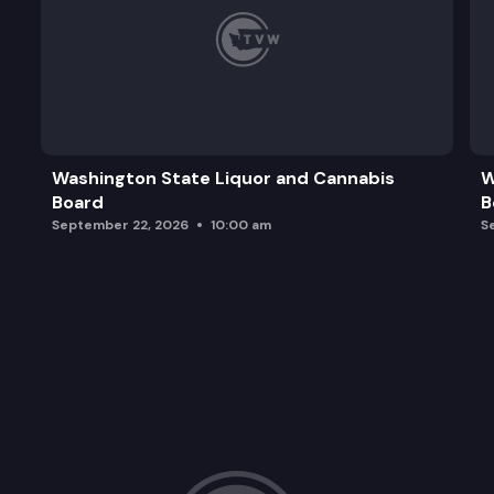
Washington State Liquor and Cannabis
W
Board
B
September 22, 2026
10:00 am
S