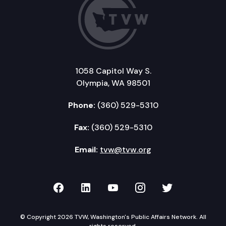
1058 Capitol Way S.
Olympia, WA 98501
Phone:
(360) 529-5310
Fax:
(360) 529-5310
Email:
tvw@tvw.org
TVW on Facebook
TVW on LinkedIn
TVW on YouTube
TVW on Instagr
TVW on Twi
© Copyright 2026 TVW, Washington's Public Affairs Network. All
rights reserved.