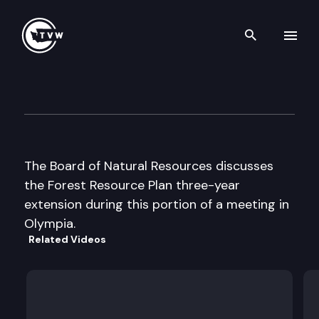
Search th
Skip to content
Board of Natural Resources
June 4th, 2002
The Board of Natural Resources discusses
the Forest Resource Plan three-year
extension during this portion of a meeting in
Olympia.
Related Videos