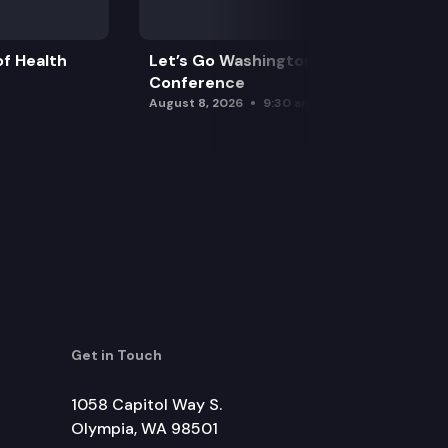
f Health
Let’s Go Washington Initiatives Press
Conference
August 8, 2026
9:30 am
Get in Touch
1058 Capitol Way S.
Olympia, WA 98501