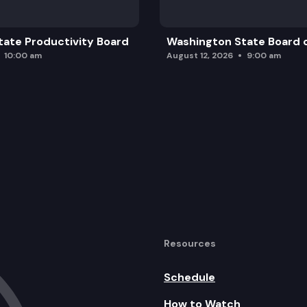
ate Productivity Board
Washington State Board o
10:00 am
August 12, 2026
9:00 am
Resources
Schedule
How to Watch