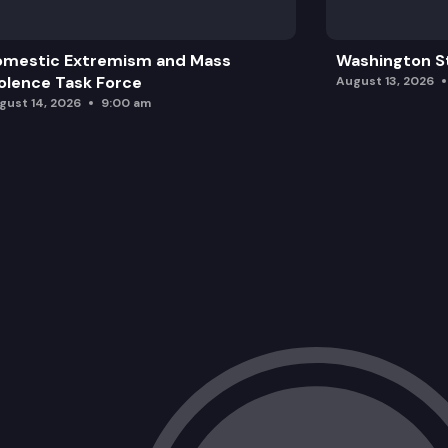
omestic Extremism and Mass
Washington St
olence Task Force
August 13, 2026
gust 14, 2026
9:00 am