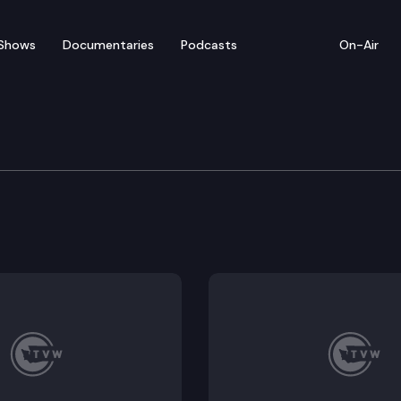
Shows
Documentaries
Podcasts
On-Air
h Legislative Executive
utive Committee, established in section 135(15) of the