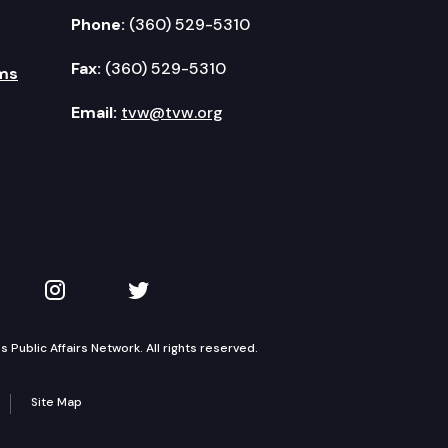
Phone:
(360) 529-5310
Fax:
(360) 529-5310
ms
Email:
tvw@tvw.org
kedIn
 on YouTube
TVW on Instagram
TVW on Twitter
Public Affairs Network. All rights reserved.
Site Map