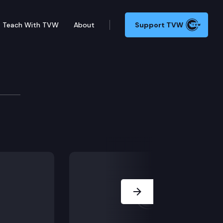
Teach With TVW
About
Support TVW
 Committee
 enacted state operating budget, holds its first meet
Next Slide