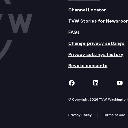
Channel Locator
TVW Stories for Newsroo
FAQs
Change privacy settings
Privacy settings history
Revoke consents
TVW on Facebook
TVW on Lin
TVW
© Copyright 2026 TVW, Washington's 
Privacy Policy
Terms of Use