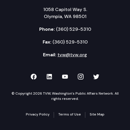
1058 Capitol Way S.
Olympia, WA 98501
Phone:
(360) 529-5310
Fax:
(360) 529-5310
Email:
tvw@tvw.org
TVW on Facebook
TVW on LinkedIn
TVW on YouTube
TVW on Instagr
TVW on Twi
© Copyright 2026 TVW, Washington's Public Affairs Network. All
rights reserved.
Privacy Policy
Terms of Use
Site Map