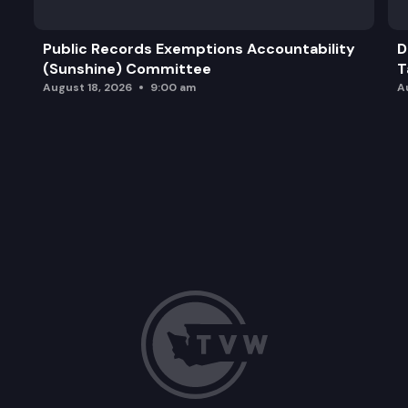
Public Records Exemptions Accountability
D
(Sunshine) Committee
T
August 18, 2026
9:00 am
A