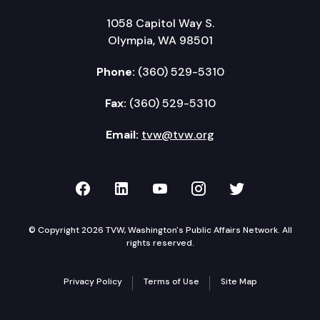
1058 Capitol Way S.
Olympia, WA 98501
Phone:
(360) 529-5310
Fax:
(360) 529-5310
Email:
tvw@tvw.org
TVW on Facebook
TVW on LinkedIn
TVW on YouTube
TVW on Instagr
TVW on Twi
© Copyright 2026 TVW, Washington's Public Affairs Network. All
rights reserved.
Privacy Policy
Terms of Use
Site Map