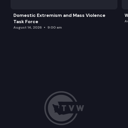
Domestic Extremism and Mass Violence
W
Task Force
A
August 14, 2026
9:00 am