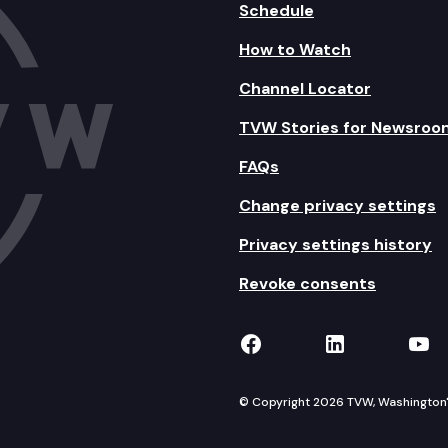
Schedule
How to Watch
Channel Locator
TVW Stories for Newsroo
FAQs
Change privacy settings
Privacy settings history
Revoke consents
TVW on Facebook
TVW on Lin
TVW
© Copyright 2026 TVW, Washington's 