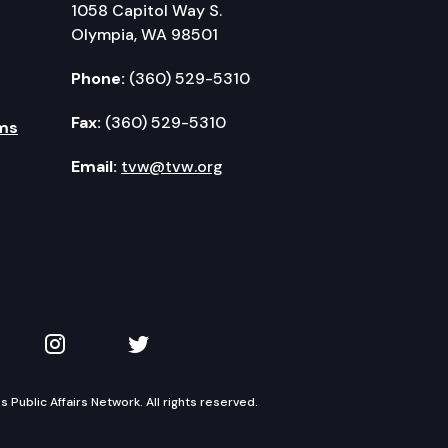
1058 Capitol Way S.
Olympia, WA 98501
Phone:
(360) 529-5310
Fax:
(360) 529-5310
ms
Email:
tvw@tvw.org
kedIn
 on YouTube
TVW on Instagram
TVW on Twitter
Public Affairs Network. All rights reserved.