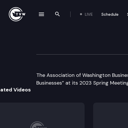
LIVE
Schedule
se navigation drawer
Search the site
Skip to content
Association of W
May 10th, 2023
The Association of Washington Busines
Businesses” at its 2023 Spring Meeting
lated Videos