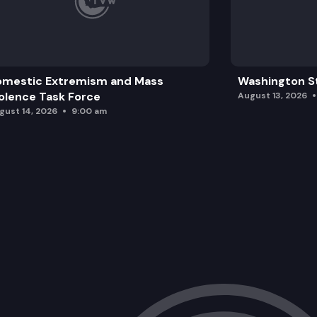
omestic Extremism and Mass
Washington St
olence Task Force
August 13, 2026
gust 14, 2026
9:00 am