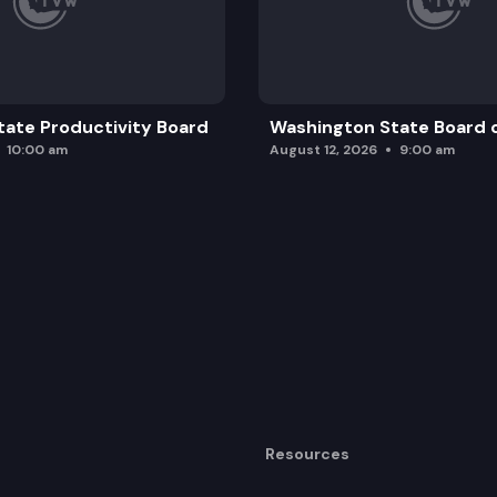
ate Productivity Board
Washington State Board o
10:00 am
August 12, 2026
9:00 am
Resources