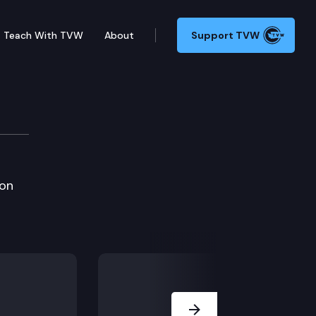
Teach With TVW
About
Support TVW
3 Spring Meeting
 on
Next Slide