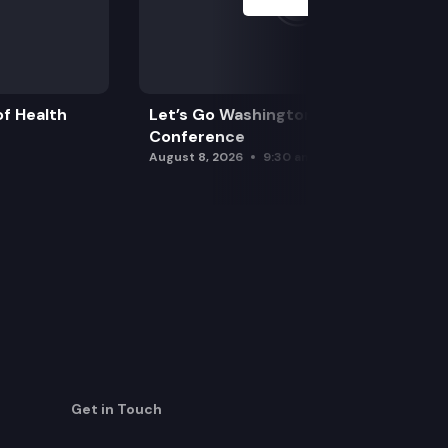
f Health
Let’s Go Washington Initiatives Press
Conference
August 8, 2026
9:30 am
Get in Touch