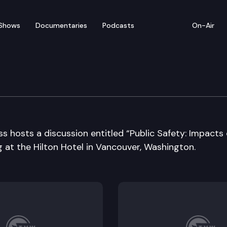
Shows
Documentaries
Podcasts
On-Air
ashington Business 202
s hosts a discussion entitled “Public Safety: Impacts
 at the Hilton Hotel in Vancouver, Washington.