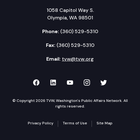
1058 Capitol Way S.
Olympia, WA 98501
Phone:
(360) 529-5310
Fax:
(360) 529-5310
Email:
tvw@tvw.org
TVW on Facebook
TVW on LinkedIn
TVW on YouTube
TVW on Instagr
TVW on Twi
© Copyright 2026 TVW, Washington's Public Affairs Network. All
rights reserved.
Privacy Policy
Terms of Use
Site Map