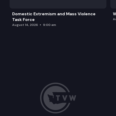
Domestic Extremism and Mass Violence
W
Task Force
A
August 14, 2026
9:00 am