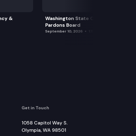
ncy &
Washington State Clemency &
Pardons Board
September 10, 2026
1:15 pm
Get in Touch
1058 Capitol Way S.
Olympia, WA 98501