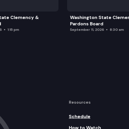
tate Clemency &
Washington State Cleme
d
Pardons Board
6
1:15 pm
September 11, 2026
8:30 am
Resources
Schedule
How to Watch