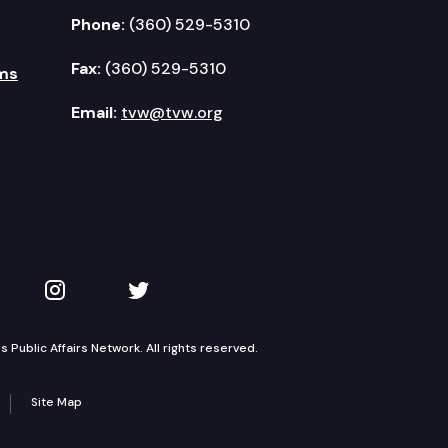
Phone:
(360) 529-5310
Fax:
(360) 529-5310
ms
Email:
tvw@tvw.org
kedIn
 on YouTube
TVW on Instagram
TVW on Twitter
Public Affairs Network. All rights reserved.
Site Map