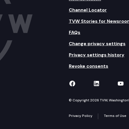
Channel Locator
TVW Stories for Newsroo
FAQs
Change privacy settings
Privacy settings history
Revoke consents
TVW on Facebook
TVW on Lin
TVW
© Copyright 2026 TVW, Washington's 
Privacy Policy
Terms of Use