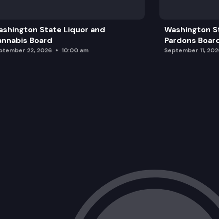
shington State Liquor and
Washington S
nnabis Board
Pardons Boar
ptember 22, 2026
10:00 am
September 11, 202