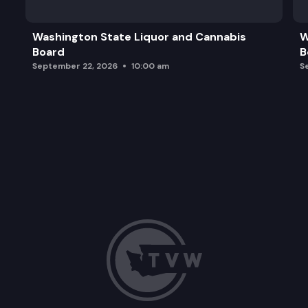
Washington State Liquor and Cannabis
W
Board
B
September 22, 2026
10:00 am
S