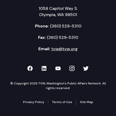
1058 Capitol Way S.
Olympia, WA 98501
Phone:
(360) 529-5310
Fax:
(360) 529-5310
Email:
tvw@tvw.org
TVW on Facebook
TVW on LinkedIn
TVW on YouTube
TVW on Instagr
TVW on Twi
© Copyright 2026 TVW, Washington's Public Affairs Network. All
rights reserved.
Privacy Policy
Terms of Use
Site Map