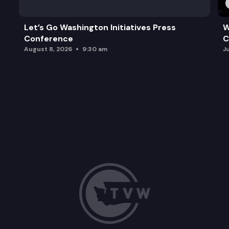
Let’s Go Washington Initiatives Press
W
Conference
C
August 8, 2026
9:30 am
J