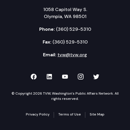
1058 Capitol Way S.
Olympia, WA 98501
Phone:
(360) 529-5310
Fax:
(360) 529-5310
Email:
tvw@tvw.org
TVW on Facebook
TVW on LinkedIn
TVW on YouTube
TVW on Instagr
TVW on Twi
© Copyright 2026 TVW, Washington's Public Affairs Network. All
rights reserved.
Privacy Policy
Terms of Use
Site Map