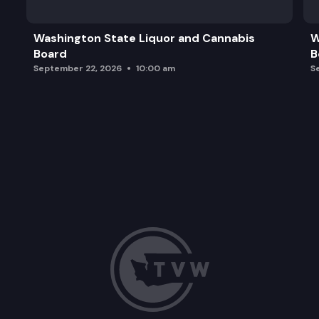
Washington State Liquor and Cannabis
W
Board
B
September 22, 2026
10:00 am
S