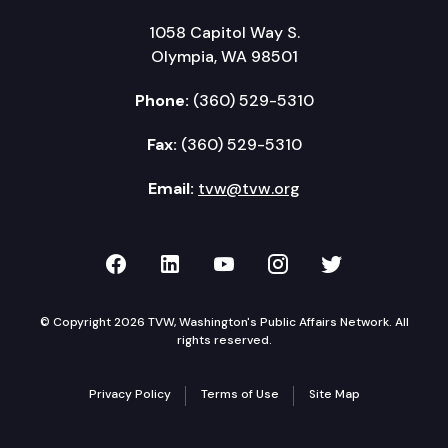
1058 Capitol Way S.
Olympia, WA 98501
Phone:
(360) 529-5310
Fax:
(360) 529-5310
Email:
tvw@tvw.org
TVW on Facebook
TVW on LinkedIn
TVW on YouTube
TVW on Instagr
TVW on Twi
© Copyright 2026 TVW, Washington's Public Affairs Network. All
rights reserved.
Privacy Policy
Terms of Use
Site Map