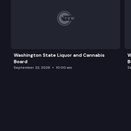
Washington State Liquor and Cannabis
W
Board
B
September 22, 2026
10:00 am
S