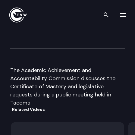
Search th
Skip to content
Academic Achievement & Acc
December 1st, 2003
The Academic Achievement and
Accountability Commission discusses the
Certificate of Mastery and legislative
requests during a public meeting held in
Tacoma.
Related Videos