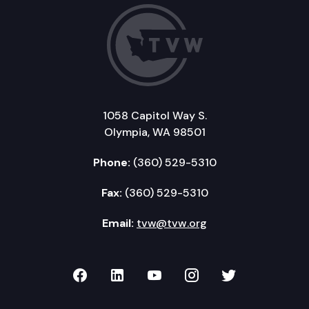
1058 Capitol Way S.
Olympia, WA 98501
Phone:
(360) 529-5310
Fax:
(360) 529-5310
Email:
tvw@tvw.org
TVW on Facebook
TVW on LinkedIn
TVW on YouTube
TVW on Instagr
TVW on Twi