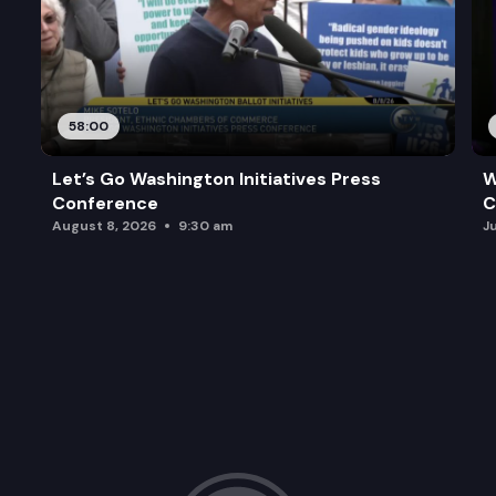
58:00
Let’s Go Washington Initiatives Press
W
Conference
C
August 8, 2026
9:30 am
J