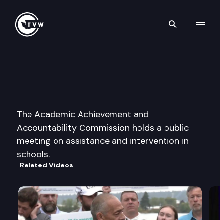
Search th
Skip to content
Academ. Achieve. & Account.
March 6th, 2000
The Academic Achievement and
Accountability Commission holds a public
meeting on assistance and intervention in
schools.
Related Videos