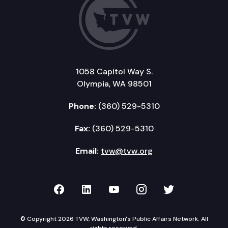
1058 Capitol Way S.
Olympia, WA 98501
Phone:
(360) 529-5310
Fax:
(360) 529-5310
Email:
tvw@tvw.org
TVW on Facebook
TVW on LinkedIn
TVW on YouTube
TVW on Instagr
TVW on Twi
© Copyright 2026 TVW, Washington's Public Affairs Network. All
rights reserved.