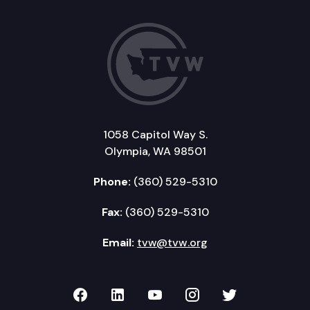
1058 Capitol Way S.
Olympia, WA 98501
Phone:
(360) 529-5310
Fax:
(360) 529-5310
Email:
tvw@tvw.org
TVW on Facebook
TVW on LinkedIn
TVW on YouTube
TVW on Instagr
TVW on Twi