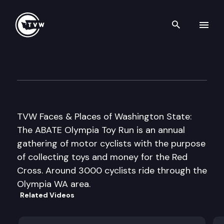
Search th
Skip to content
ABATE Olympia Toy Run
November 1st, 2006
TVW Faces & Places of Washington State:
The ABATE Olympia Toy Run is an annual
gathering of motor cyclists with the purpose
of collecting toys and money for the Red
Cross. Around 3000 cyclists ride through the
Olympia WA area.
Related Videos