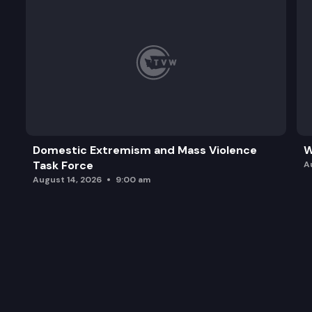
Domestic Extremism and Mass Violence
W
Task Force
A
August 14, 2026
9:00 am