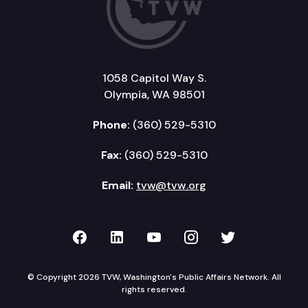
1058 Capitol Way S.
Olympia, WA 98501
Phone:
(360) 529-5310
Fax:
(360) 529-5310
Email:
tvw@tvw.org
TVW on Facebook
TVW on LinkedIn
TVW on YouTube
TVW on Instagr
TVW on Twi
© Copyright 2026 TVW, Washington's Public Affairs Network. All
rights reserved.