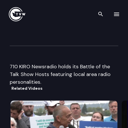
Search th
Skip to content
710 KIRO Battle of the Talk S
September 14th, 2005
710 KIRO Newsradio holds its Battle of the
Talk Show Hosts featuring local area radio
personalities.
Related Videos