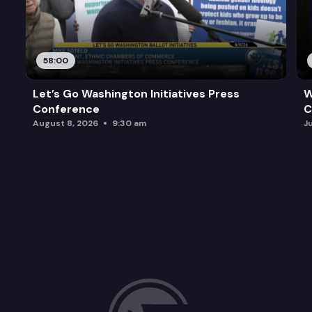
58:00
Let’s Go Washington Initiatives Press
W
Conference
C
August 8, 2026
9:30 am
J