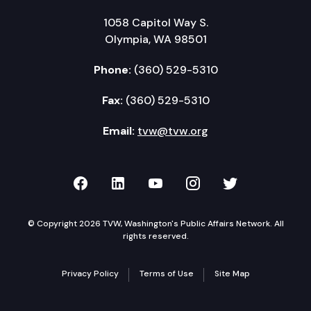
1058 Capitol Way S.
Olympia, WA 98501
Phone:
(360) 529-5310
Fax:
(360) 529-5310
Email:
tvw@tvw.org
TVW on Facebook
TVW on LinkedIn
TVW on YouTube
TVW on Instagr
TVW on Twi
© Copyright 2026 TVW, Washington's Public Affairs Network. All
rights reserved.
Privacy Policy
Terms of Use
Site Map