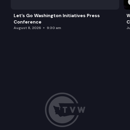
Let’s Go Washington Initiatives Press
W
Conference
C
August 8, 2026
9:30 am
J