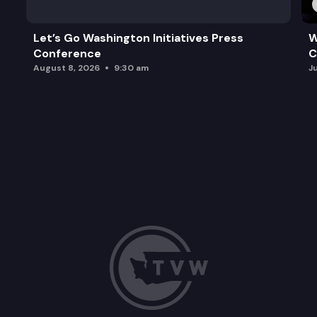
Let’s Go Washington Initiatives Press
W
Conference
C
August 8, 2026
9:30 am
J