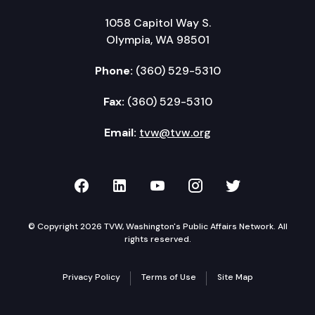
1058 Capitol Way S.
Olympia, WA 98501
Phone:
(360) 529-5310
Fax:
(360) 529-5310
Email:
tvw@tvw.org
TVW on Facebook
TVW on LinkedIn
TVW on YouTube
TVW on Instagr
TVW on Twi
© Copyright 2026 TVW, Washington's Public Affairs Network. All
rights reserved.
Privacy Policy
Terms of Use
Site Map