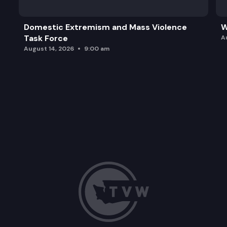
Domestic Extremism and Mass Violence
W
Task Force
A
August 14, 2026
9:00 am