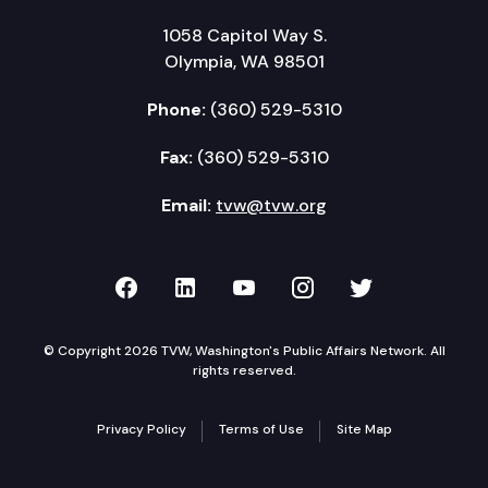
1058 Capitol Way S.
Olympia, WA 98501
Phone:
(360) 529-5310
Fax:
(360) 529-5310
Email:
tvw@tvw.org
TVW on Facebook
TVW on LinkedIn
TVW on YouTube
TVW on Instagr
TVW on Twi
© Copyright 2026 TVW, Washington's Public Affairs Network. All
rights reserved.
Privacy Policy
Terms of Use
Site Map