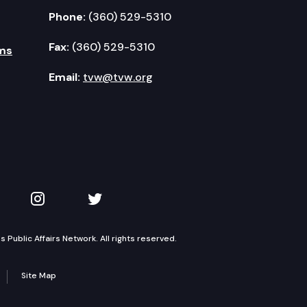
Phone:
(360) 529-5310
Fax:
(360) 529-5310
ms
Email:
tvw@tvw.org
kedIn
 on YouTube
TVW on Instagram
TVW on Twitter
Public Affairs Network. All rights reserved.
Site Map