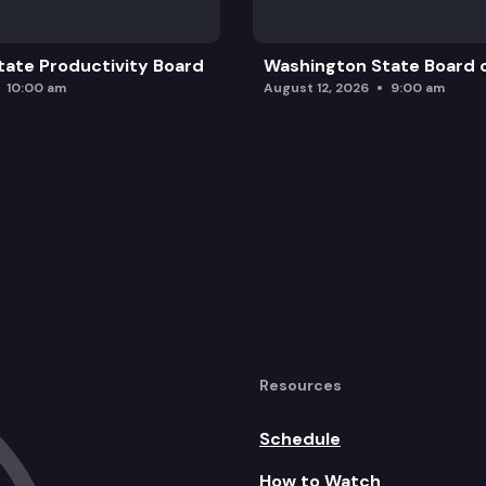
ate Productivity Board
Washington State Board o
10:00 am
August 12, 2026
9:00 am
Resources
Schedule
How to Watch