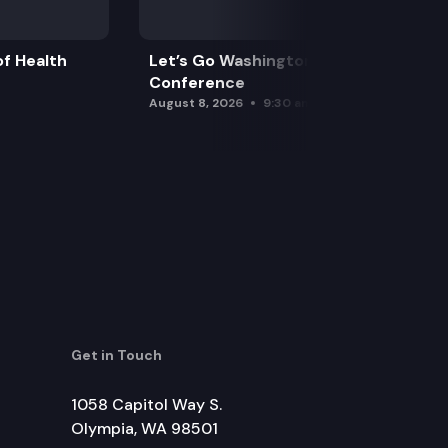
f Health
Let’s Go Washington Initiatives Press
Conference
August 8, 2026
9:30 am
Get in Touch
1058 Capitol Way S.
Olympia, WA 98501