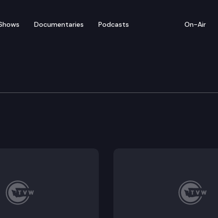
Shows
Documentaries
Podcasts
On-Air
 Session Preview
roadcasters and Allied Daily Newspapers of Washington