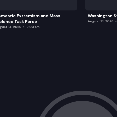
omestic Extremism and Mass
Washington St
olence Task Force
August 13, 2026
gust 14, 2026
9:00 am