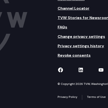
Channel Locator
TVW Stories for Newsroo
FAQs
Change privacy settings
Privacy settings history
Revoke consents
TVW on Facebook
TVW on Lin
TVW
© Copyright 2026 TVW, Washington's 
Privacy Policy
Terms of Use