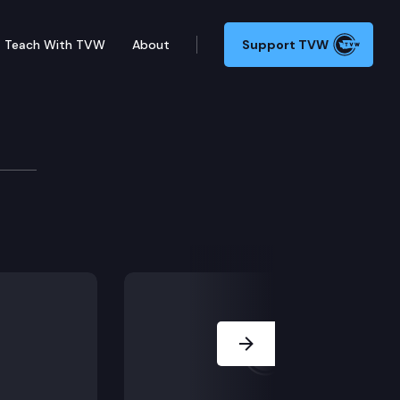
Teach With TVW
About
Support TVW
 host a preview of the 2025 legislative session. Spea
Next Slide