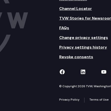
Channel Locator
TVW Stories for Newsroo
FAQs
Change privacy settings
Privacy settings history
Revoke consents
TVW on Facebook
TVW on Lin
TVW
© Copyright 2026 TVW, Washington's 
Privacy Policy
Terms of Use