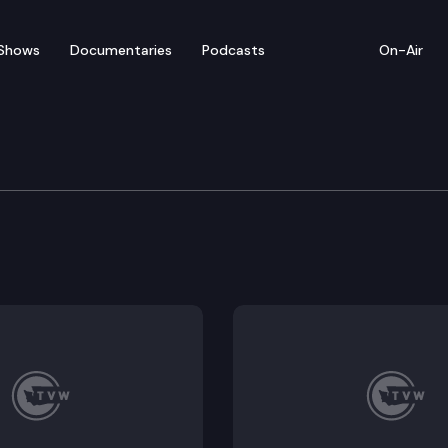
Shows
Documentaries
Podcasts
On-Air
s’ Guide – Alan Makaye
and TVW present the 2024 Video Voters Guide featuri