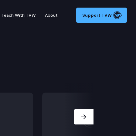
Teach With TVW
About
Support TVW
v
ng Alan Makayev, Candidate for Governor.
Next Slide