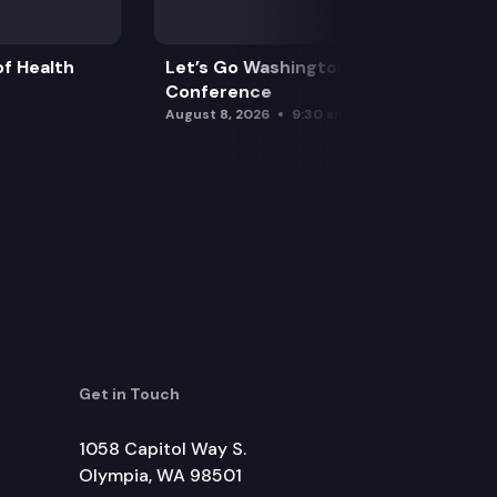
f Health
Let’s Go Washington Initiatives Press
Conference
August 8, 2026
9:30 am
Get in Touch
1058 Capitol Way S.
Olympia, WA 98501