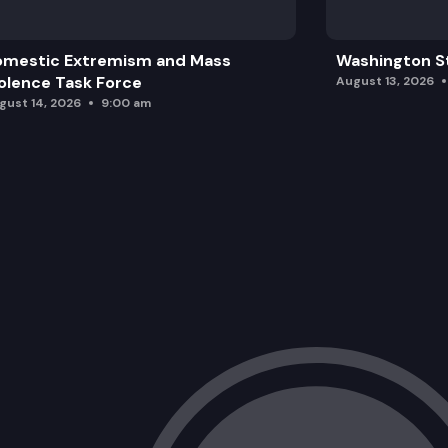
omestic Extremism and Mass
Washington St
olence Task Force
August 13, 2026
gust 14, 2026
9:00 am