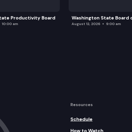
ate Productivity Board
Washington State Board o
10:00 am
August 12, 2026
9:00 am
Resources
Schedule
How to Watch