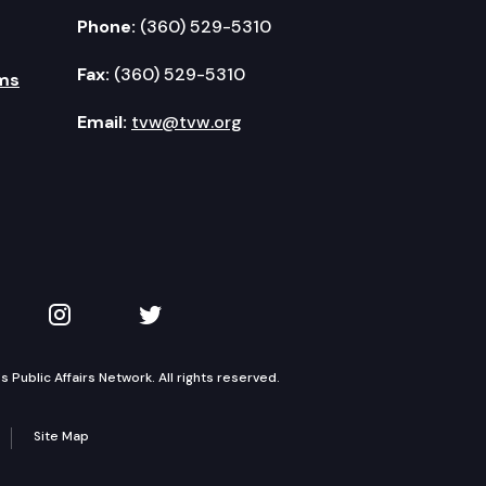
Phone:
(360) 529-5310
Fax:
(360) 529-5310
ms
Email:
tvw@tvw.org
kedIn
 on YouTube
TVW on Instagram
TVW on Twitter
Public Affairs Network. All rights reserved.
Site Map