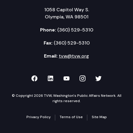
1058 Capitol Way S.
Olympia, WA 98501
Phone:
(360) 529-5310
Fax:
(360) 529-5310
Email:
tvw@tvw.org
TVW on Facebook
TVW on LinkedIn
TVW on YouTube
TVW on Instagr
TVW on Twi
© Copyright 2026 TVW, Washington's Public Affairs Network. All
rights reserved.
Privacy Policy
Terms of Use
Site Map