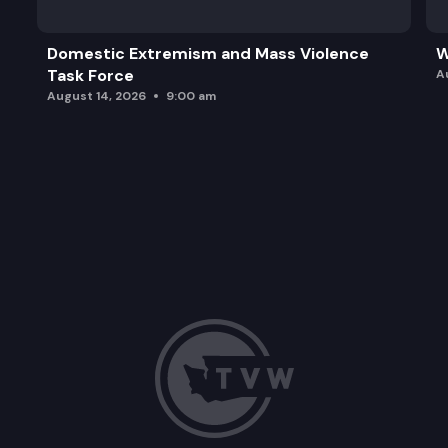
Domestic Extremism and Mass Violence
W
Task Force
A
August 14, 2026
9:00 am