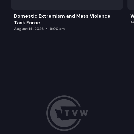
Domestic Extremism and Mass Violence
W
Task Force
A
August 14, 2026
9:00 am