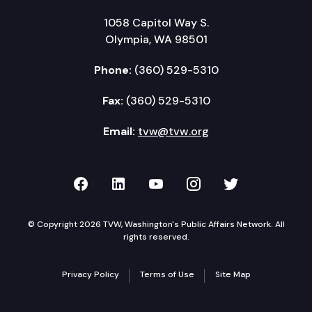
1058 Capitol Way S.
Olympia, WA 98501
Phone:
(360) 529-5310
Fax:
(360) 529-5310
Email:
tvw@tvw.org
TVW on Facebook
TVW on LinkedIn
TVW on YouTube
TVW on Instagr
TVW on Twi
© Copyright 2026 TVW, Washington's Public Affairs Network. All
rights reserved.
Privacy Policy
Terms of Use
Site Map