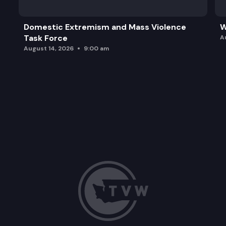
Domestic Extremism and Mass Violence
W
Task Force
A
August 14, 2026
9:00 am