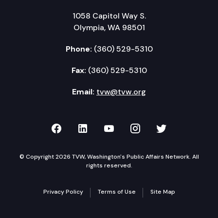
1058 Capitol Way S.
Olympia, WA 98501
Phone:
(360) 529-5310
Fax:
(360) 529-5310
Email:
tvw@tvw.org
TVW on Facebook
TVW on LinkedIn
TVW on YouTube
TVW on Instagr
TVW on Twi
© Copyright 2026 TVW, Washington's Public Affairs Network. All
rights reserved.
Privacy Policy
Terms of Use
Site Map