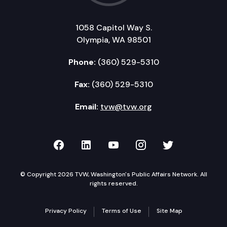
1058 Capitol Way S.
Olympia, WA 98501
Phone:
(360) 529-5310
Fax:
(360) 529-5310
Email:
tvw@tvw.org
TVW on Facebook
TVW on LinkedIn
TVW on YouTube
TVW on Instagr
TVW on Twi
© Copyright 2026 TVW, Washington's Public Affairs Network. All
rights reserved.
Privacy Policy
Terms of Use
Site Map