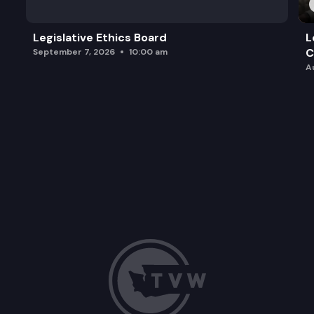
Legislative Ethics Board
L
C
September 7, 2026
10:00 am
A