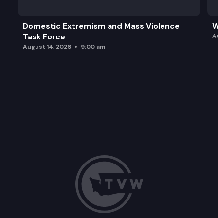
Domestic Extremism and Mass Violence
W
Task Force
A
August 14, 2026
9:00 am