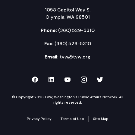
1058 Capitol Way S.
Olympia, WA 98501
Phone:
(360) 529-5310
Fax:
(360) 529-5310
Email:
tvw@tvw.org
TVW on Facebook
TVW on LinkedIn
TVW on YouTube
TVW on Instagr
TVW on Twi
© Copyright 2026 TVW, Washington's Public Affairs Network. All
rights reserved.
Privacy Policy
Terms of Use
Site Map