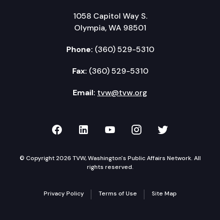
1058 Capitol Way S.
Olympia, WA 98501
Phone:
(360) 529-5310
Fax:
(360) 529-5310
Email:
tvw@tvw.org
TVW on Facebook
TVW on LinkedIn
TVW on YouTube
TVW on Instagr
TVW on Twi
© Copyright 2026 TVW, Washington's Public Affairs Network. All
rights reserved.
Privacy Policy
Terms of Use
Site Map