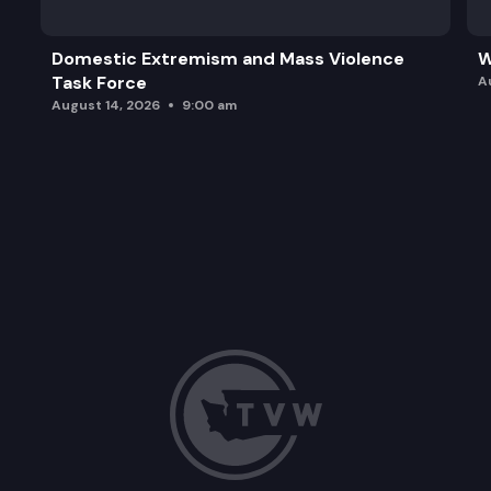
Domestic Extremism and Mass Violence
W
Task Force
A
August 14, 2026
9:00 am