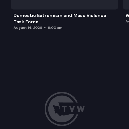
Domestic Extremism and Mass Violence
W
Task Force
A
August 14, 2026
9:00 am