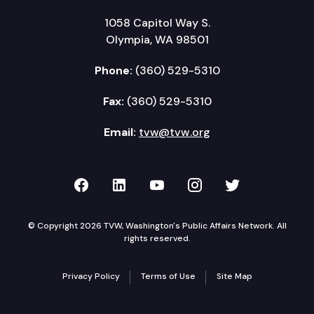
1058 Capitol Way S.
Olympia, WA 98501
Phone:
(360) 529-5310
Fax:
(360) 529-5310
Email:
tvw@tvw.org
TVW on Facebook
TVW on LinkedIn
TVW on YouTube
TVW on Instagr
TVW on Twi
© Copyright 2026 TVW, Washington's Public Affairs Network. All
rights reserved.
Privacy Policy
Terms of Use
Site Map