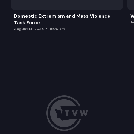
Domestic Extremism and Mass Violence
W
Task Force
A
August 14, 2026
9:00 am