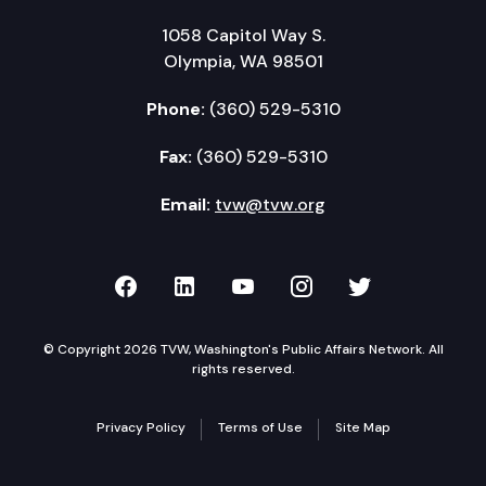
1058 Capitol Way S.
Olympia, WA 98501
Phone:
(360) 529-5310
Fax:
(360) 529-5310
Email:
tvw@tvw.org
TVW on Facebook
TVW on LinkedIn
TVW on YouTube
TVW on Instagr
TVW on Twi
© Copyright 2026 TVW, Washington's Public Affairs Network. All
rights reserved.
Privacy Policy
Terms of Use
Site Map