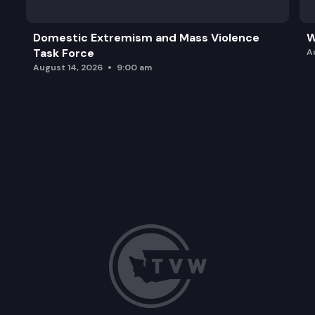
Domestic Extremism and Mass Violence
W
Task Force
A
August 14, 2026
9:00 am