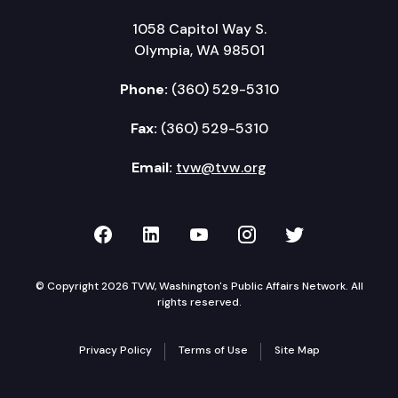
1058 Capitol Way S.
Olympia, WA 98501
Phone:
(360) 529-5310
Fax:
(360) 529-5310
Email:
tvw@tvw.org
TVW on Facebook
TVW on LinkedIn
TVW on YouTube
TVW on Instagr
TVW on Twi
© Copyright 2026 TVW, Washington's Public Affairs Network. All
rights reserved.
Privacy Policy
Terms of Use
Site Map