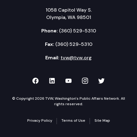
1058 Capitol Way S.
Olympia, WA 98501
Phone:
(360) 529-5310
Fax:
(360) 529-5310
Email:
tvw@tvw.org
TVW on Facebook
TVW on LinkedIn
TVW on YouTube
TVW on Instagr
TVW on Twi
© Copyright 2026 TVW, Washington's Public Affairs Network. All
rights reserved.
Privacy Policy
Terms of Use
Site Map