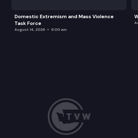
Domestic Extremism and Mass Violence
W
Task Force
A
August 14, 2026
9:00 am