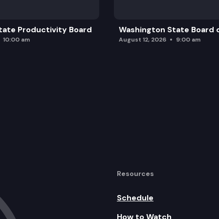
ate Productivity Board
Washington State Board o
10:00 am
August 12, 2026
9:00 am
Resources
Schedule
How to Watch