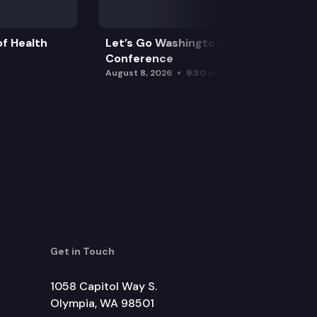
f Health
Let’s Go Washington Initiatives Press
Conference
August 8, 2026
9:30 am
Get in Touch
1058 Capitol Way S.
Olympia, WA 98501