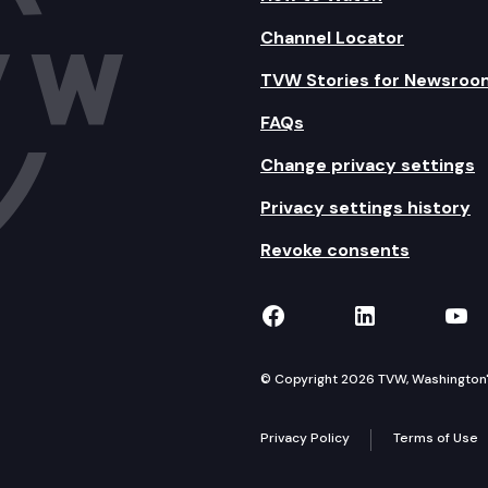
Channel Locator
TVW Stories for Newsroo
FAQs
Change privacy settings
Privacy settings history
Revoke consents
TVW on Facebook
TVW on Lin
TVW
© Copyright 2026 TVW, Washington's 
Privacy Policy
Terms of Use