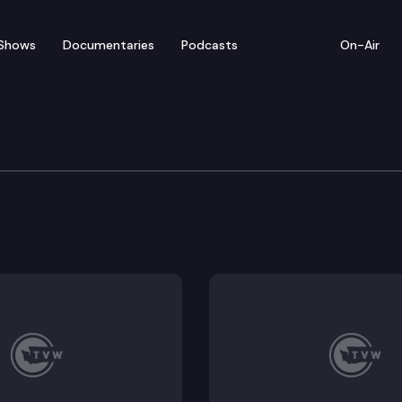
Shows
Documentaries
Podcasts
On-Air
rs’ Guide — No on SJR 8
I, Section 42 of the Washington State Constitution th