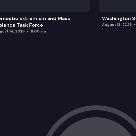
omestic Extremism and Mass
Washington St
olence Task Force
August 13, 2026
gust 14, 2026
9:00 am