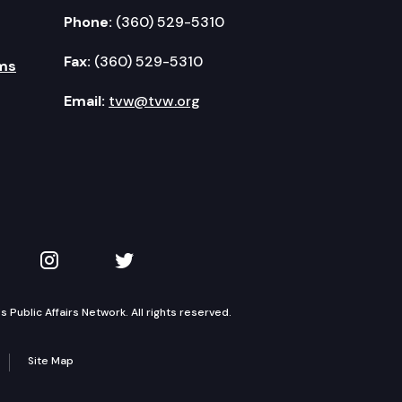
Phone:
(360) 529-5310
Fax:
(360) 529-5310
ms
Email:
tvw@tvw.org
kedIn
 on YouTube
TVW on Instagram
TVW on Twitter
Public Affairs Network. All rights reserved.
Site Map