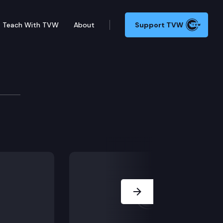
Teach With TVW
About
Support TVW
200
at would authorize the Legislature, in order to ensu
Next Slide