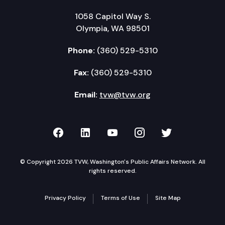
1058 Capitol Way S.
Olympia, WA 98501
Phone:
(360) 529-5310
Fax:
(360) 529-5310
Email:
tvw@tvw.org
TVW on Facebook
TVW on LinkedIn
TVW on YouTube
TVW on Instagr
TVW on Twi
© Copyright 2026 TVW, Washington's Public Affairs Network. All
rights reserved.
Privacy Policy
Terms of Use
Site Map