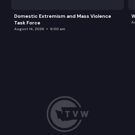
Domestic Extremism and Mass Violence
W
Task Force
A
August 14, 2026
9:00 am