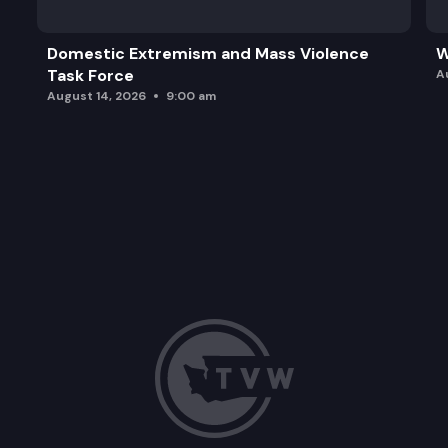
Domestic Extremism and Mass Violence
W
Task Force
A
August 14, 2026
9:00 am