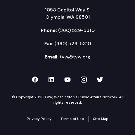
1058 Capitol Way S.
Olympia, WA 98501
Phone:
(360) 529-5310
Fax:
(360) 529-5310
Email:
tvw@tvw.org
TVW on Facebook
TVW on LinkedIn
TVW on YouTube
TVW on Instagr
TVW on Twi
© Copyright 2026 TVW, Washington's Public Affairs Network. All
rights reserved.
Privacy Policy
Terms of Use
Site Map