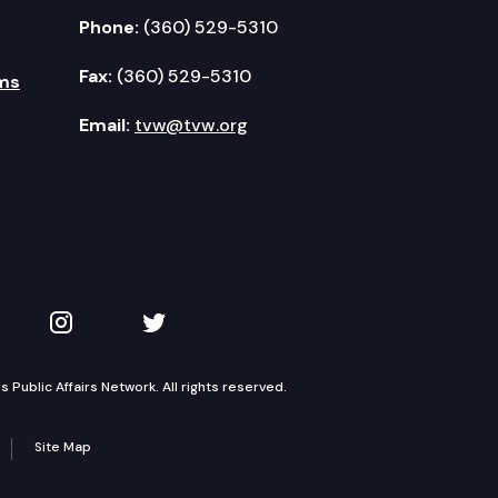
Phone:
(360) 529-5310
Fax:
(360) 529-5310
ms
Email:
tvw@tvw.org
kedIn
 on YouTube
TVW on Instagram
TVW on Twitter
Public Affairs Network. All rights reserved.
Site Map