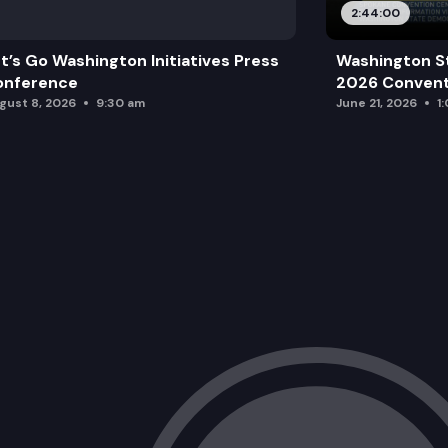
2:44:00
t’s Go Washington Initiatives Press
Washington S
onference
2026 Convent
gust 8, 2026
9:30 am
June 21, 2026
1