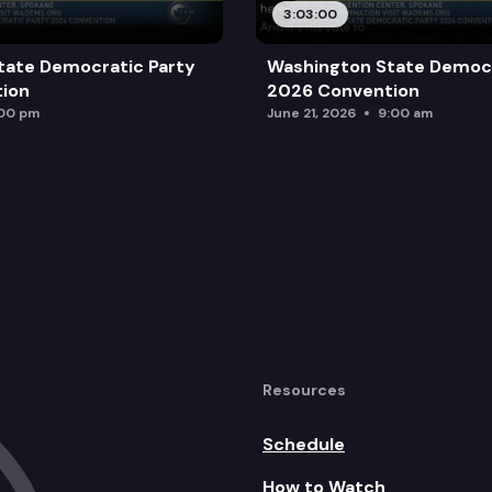
3:03:00
tate Democratic Party
Washington State Democr
ion
2026 Convention
:00 pm
June 21, 2026
9:00 am
Resources
Schedule
How to Watch