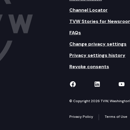
Channel Locator
TVW Stories for Newsroo
FAQs
Change privacy settings
Privacy settings history
Revoke consents
TVW on Facebook
TVW on Lin
TVW
© Copyright 2026 TVW, Washington's 
Privacy Policy
Terms of Use