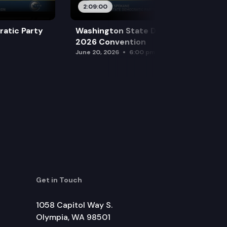
2:09:00
atic Party
Washington State Democratic Party
2026 Convention
June 20, 2026
6:00 pm
Get in Touch
1058 Capitol Way S.
Olympia, WA 98501