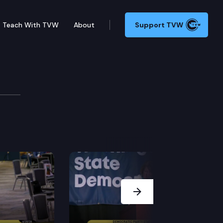
Teach With TVW
About
Support TVW
uty
g Grazyna Prouty, Candidate for Superintendent of Pub
Next Slide