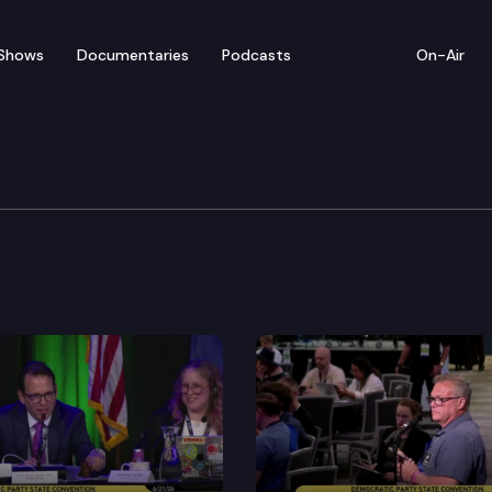
Shows
Documentaries
Podcasts
On-Air
s’ Guide — Grazyna Pro
and TVW present the 2016 Video Voters’ Guide featurin