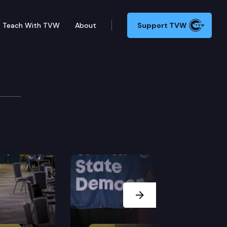
Teach With TVW
About
Support TVW
 Bill Bryant, Candidate for Governor (Partisan Office,
Next Slide