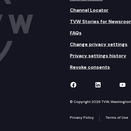
Channel Locator
TVW Stories for Newsroo
FAQs
Change privacy settings
Privacy settings history
Revoke consents
TVW on Facebook
TVW on Lin
TVW
© Copyright 2026 TVW, Washington's 
Privacy Policy
Terms of Use