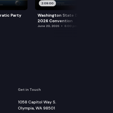
2:09:00
atic Party
Washington State Democratic Party
2026 Convention
June 20, 2026
6:00 pm
Get in Touch
1058 Capitol Way S.
Olympia, WA 98501