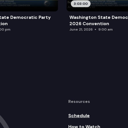
3:03:00
tate Democratic Party
Washington State Democr
ion
2026 Convention
:00 pm
June 21, 2026
9:00 am
Resources
Schedule
How to Watch