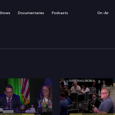
Shows
Documentaries
Podcasts
On-Air
’ Guide — Bill Bryant
nd TVW present the 2016 Video Voters’ Guide featuring