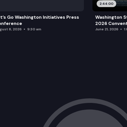
2:44:00
t’s Go Washington Initiatives Press
Washington S
onference
2026 Convent
gust 8, 2026
9:30 am
June 21, 2026
1