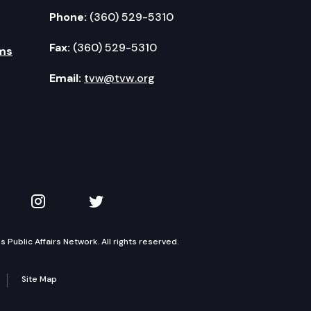
Phone:
(360) 529-5310
Fax:
(360) 529-5310
ms
Email:
tvw@tvw.org
kedIn
 on YouTube
TVW on Instagram
TVW on Twitter
Public Affairs Network. All rights reserved.
Site Map