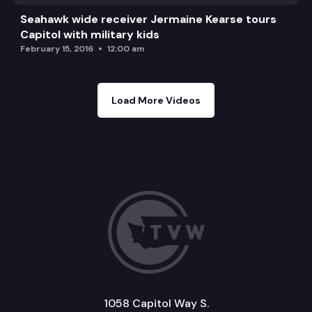
Seahawk wide receiver Jermaine Kearse tours
Capitol with military kids
February 15, 2016
12:00 am
Load More Videos
1058 Capitol Way S.