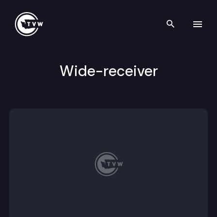
Search th
Skip to content
Wide-receiver