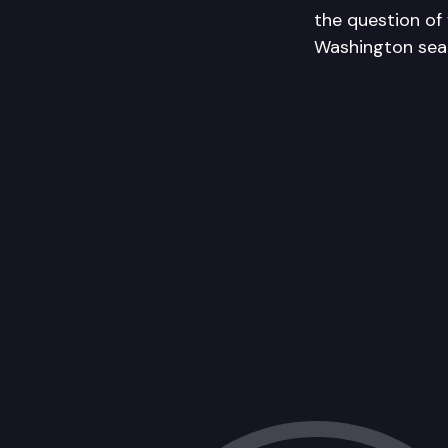
the question of
Washington sear