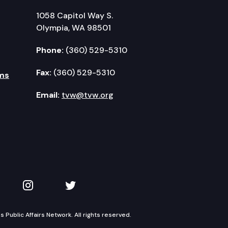
1058 Capitol Way S.
Olympia, WA 98501
Phone:
(360) 529-5310
Fax:
(360) 529-5310
ms
Email:
tvw@tvw.org
kedIn
 on YouTube
TVW on Instagram
TVW on Twitter
Public Affairs Network. All rights reserved.