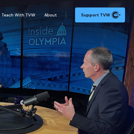
Teach With TVW
About
Support TVW