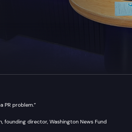
 a PR problem.”
in, founding director, Washington News Fund