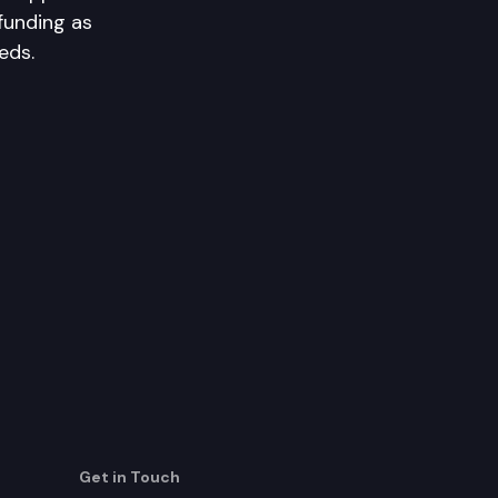
funding as
eds.
Get in Touch