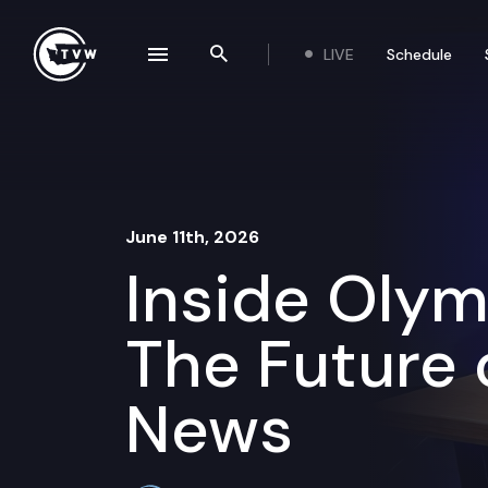
Skip to content
LIVE
Schedule
se navigation drawer
Search the site
June 11th, 2026
Inside Olym
The Future 
News