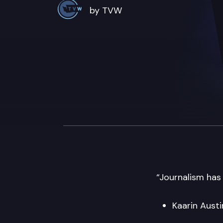
by TVW
“Journalism has
Kaarin Aust