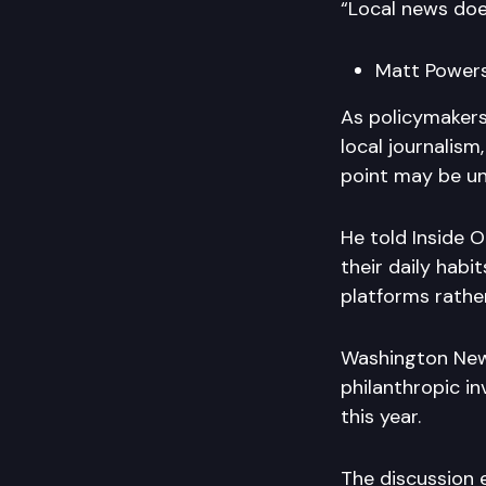
“Local news doe
Matt Powers
As policymakers
local journalis
point may be u
He told Inside O
their daily habi
platforms rather
Washington News
philanthropic inv
this year.
The discussion e