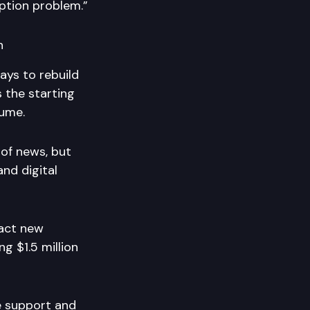
ption problem.”
n
ays to rebuild
 the starting
sume.
 of news, but
and digital
ract new
ng $1.5 million
te support and