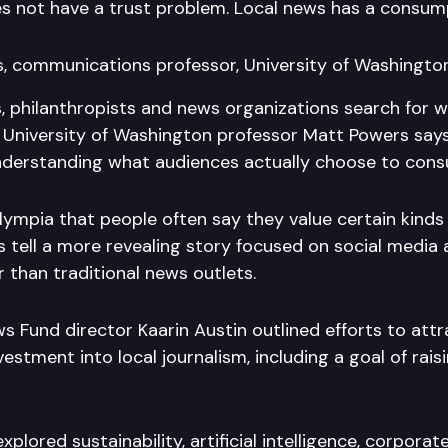
s not have a trust problem. Local news has a consum
, communications professor, University of Washingto
, philanthropists and news organizations search for w
m, University of Washington professor Matt Powers says
nderstanding what audiences actually choose to con
lympia that people often say they value certain kinds
ts tell a more revealing story focused on social media 
 than traditional news outlets.
 Fund director Kaarin Austin outlined efforts to att
estment into local journalism, including a goal of raisi
xplored sustainability, artificial intelligence, corpora