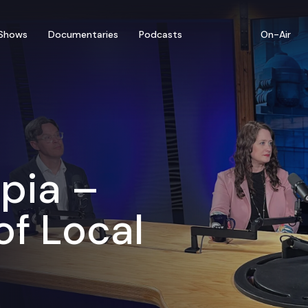
Shows
Documentaries
Podcasts
On-Air
pia –
of Local