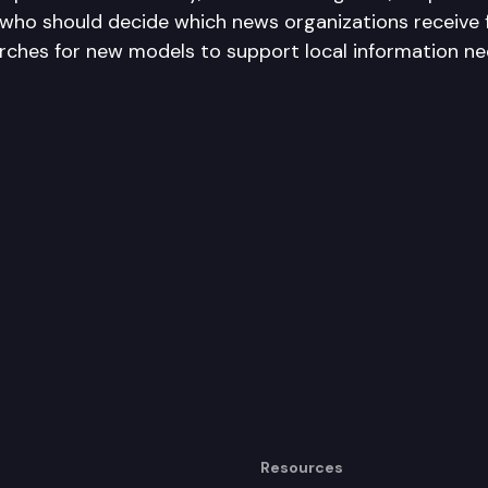
 who should decide which news organizations receive 
ches for new models to support local information ne
Resources