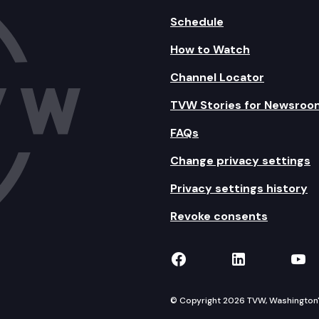
Schedule
How to Watch
Channel Locator
TVW Stories for Newsroo
FAQs
Change privacy settings
Privacy settings history
Revoke consents
TVW on Facebook
TVW on Lin
TVW
© Copyright 2026 TVW, Washington's 